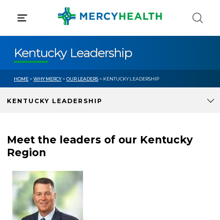
Skip
to
content
Kentucky Leadership
HOME
>
WHY MERCY
>
OUR LEADERS
> KENTUCKY LEADERSHIP
KENTUCKY LEADERSHIP
Meet the leaders of our Kentucky
Region