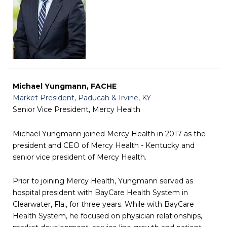
Michael Yungmann, FACHE
Market President, Paducah & Irvine, KY
Senior Vice President, Mercy Health
Michael Yungmann joined Mercy Health in 2017 as the
president and CEO of Mercy Health - Kentucky and
senior vice president of Mercy Health.
Prior to joining Mercy Health, Yungmann served as
hospital president with BayCare Health System in
Clearwater, Fla., for three years. While with BayCare
Health System, he focused on physician relationships,