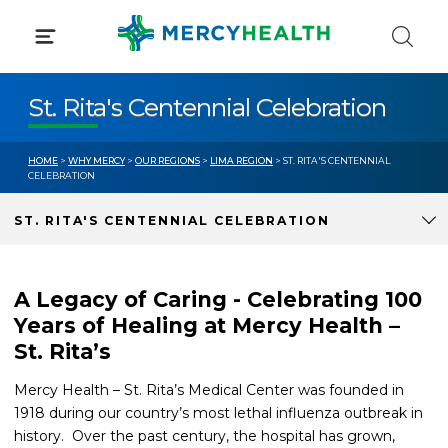
Skip
to
content
St. Rita's Centennial Celebration
HOME
>
WHY MERCY
>
OUR REGIONS
>
LIMA REGION
> ST. RITA'S CENTENNIAL
CELEBRATION
ST. RITA'S CENTENNIAL CELEBRATION
A Legacy of Caring - Celebrating 100
Years of Healing at Mercy Health –
St. Rita’s
Mercy Health – St. Rita’s Medical Center was founded in
1918 during our country’s most lethal influenza outbreak in
history. Over the past century, the hospital has grown,