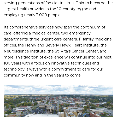
serving generations of families in Lima, Ohio to become the
largest health provider in the 10-county region and
employing nearly 3,000 people.
Its comprehensive services now span the continuum of
care, offering a medical center, two emergency
departments, three urgent care centers, 11 family medicine
offices, the Henry and Beverly Hawk Heart Institute, the
Neuroscience Institute, the St. Rita’s Cancer Center, and
more. This tradition of excellence will continue into our next
100 years with a focus on innovative techniques and
technology, always with a commitment to care for our
community now and in the years to come.