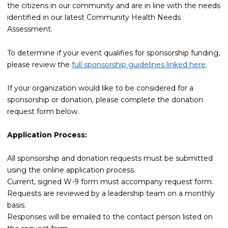
the citizens in our community and are in line with the needs
identified in our latest Community Health Needs
Assessment.
To determine if your event qualifies for sponsorship funding,
please review the
full sponsorship guidelines linked here
.
If your organization would like to be considered for a
sponsorship or donation, please complete the donation
request form below.
Application Process:
All sponsorship and donation requests must be submitted
using the online application process.
Current, signed W-9 form must accompany request form.
Requests are reviewed by a leadership team on a monthly
basis.
Responses will be emailed to the contact person listed on