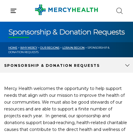
Skip
to
content
Sponsorship & Donation Requests
HOME
>
WHY MERCY
>
OUR REGIONS
>
LORAIN REGION
> SPONSORSHIP &
DONATION REQUESTS
SPONSORSHIP & DONATION REQUESTS
Mercy Health welcomes the opportunity to help support
needs that align with our mission to improve the health of
our communities. We must also be good stewards of our
resources and are able to support a finite number of
projects each year. In general, our sponsorship and
donations support broad-reaching, health-related charitable
causes that contribute to the direct health and wellness of