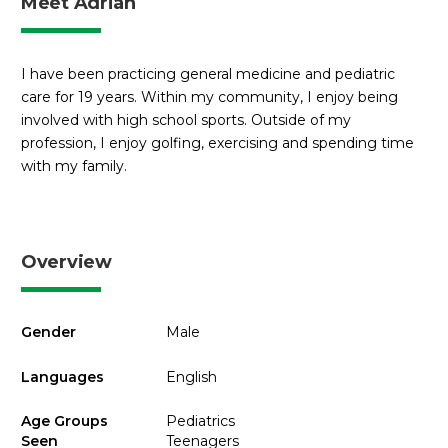
Meet Adrian
I have been practicing general medicine and pediatric
care for 19 years. Within my community, I enjoy being
involved with high school sports. Outside of my
profession, I enjoy golfing, exercising and spending time
with my family.
Overview
Gender
Male
Languages
English
Age Groups
Pediatrics
Seen
Teenagers