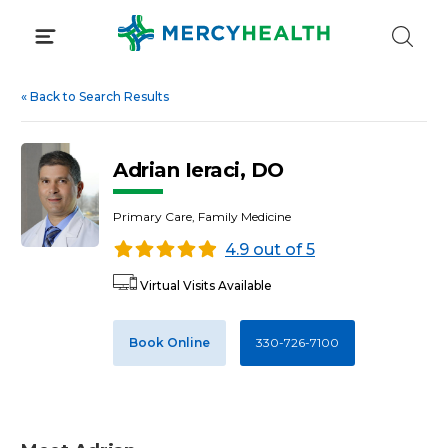
Skip
to
content
«
Back to Search Results
Adrian Ieraci, DO
Primary Care, Family Medicine
4.9 out of 5
Virtual Visits Available
Book Online
330-726-7100