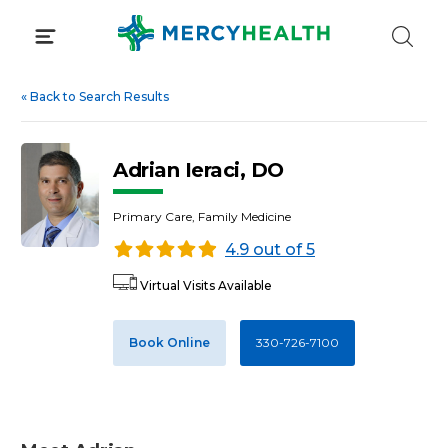
Skip
to
content
«
Back to Search Results
Adrian Ieraci, DO
Primary Care, Family Medicine
4.9 out of 5
Virtual Visits Available
Book Online
330-726-7100