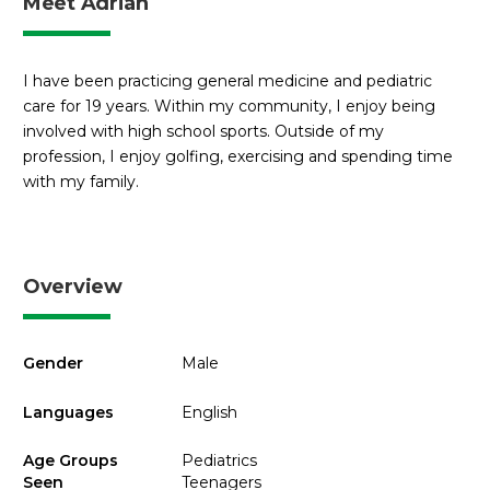
Meet Adrian
I have been practicing general medicine and pediatric
care for 19 years. Within my community, I enjoy being
involved with high school sports. Outside of my
profession, I enjoy golfing, exercising and spending time
with my family.
Overview
Gender
Male
Languages
English
Age Groups
Pediatrics
Seen
Teenagers