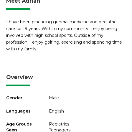
Meet Adrian
I have been practicing general medicine and pediatric
care for 19 years. Within my community, I enjoy being
involved with high school sports. Outside of my
profession, I enjoy golfing, exercising and spending time
with my family.
Overview
Gender
Male
Languages
English
Age Groups
Pediatrics
Seen
Teenagers