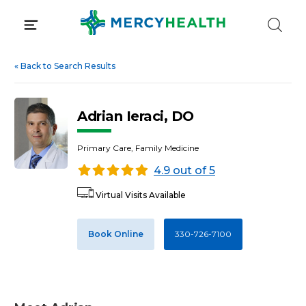
Skip
to
content
«
Back to Search Results
Adrian Ieraci, DO
Primary Care, Family Medicine
4.9 out of 5
Virtual Visits Available
Book Online
330-726-7100