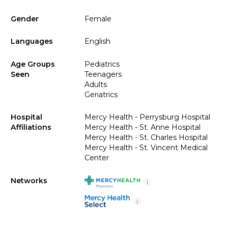
Gender
Female
Languages
English
Age Groups
Pediatrics
Seen
Teenagers
Adults
Geriatrics
Hospital
Mercy Health - Perrysburg Hospital
Affiliations
Mercy Health - St. Anne Hospital
Mercy Health - St. Charles Hospital
Mercy Health - St. Vincent Medical
Center
Networks
i
i