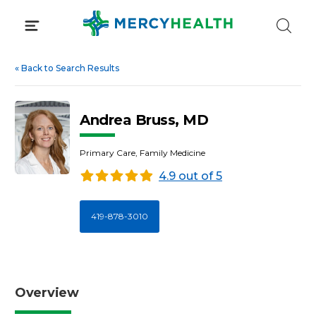
Skip
to
content
«
Back to Search Results
Andrea Bruss, MD
Primary Care, Family Medicine
4.9 out of 5
419-878-3010
Overview