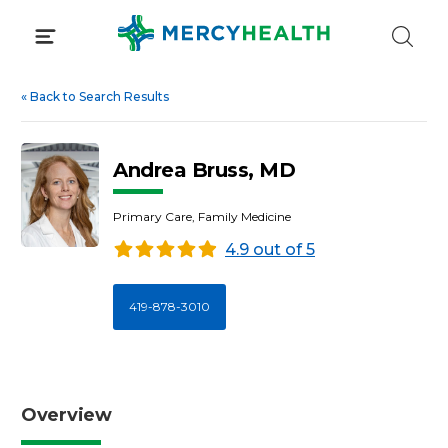
Skip
to
content
«
Back to Search Results
Andrea Bruss, MD
Primary Care, Family Medicine
4.9 out of 5
419-878-3010
Overview