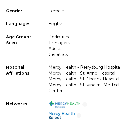
Gender
Female
Languages
English
Age Groups
Pediatrics
Seen
Teenagers
Adults
Geriatrics
Hospital
Mercy Health - Perrysburg Hospital
Affiliations
Mercy Health - St. Anne Hospital
Mercy Health - St. Charles Hospital
Mercy Health - St. Vincent Medical
Center
Networks
i
i