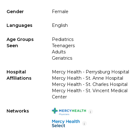
Gender
Female
Languages
English
Age Groups
Pediatrics
Seen
Teenagers
Adults
Geriatrics
Hospital
Mercy Health - Perrysburg Hospital
Affiliations
Mercy Health - St. Anne Hospital
Mercy Health - St. Charles Hospital
Mercy Health - St. Vincent Medical
Center
Networks
i
i