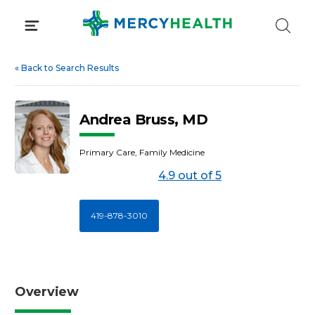
Skip
to
content
«
Back to Search Results
Andrea Bruss, MD
Primary Care, Family Medicine
4.9 out of 5
419-878-3010
Overview