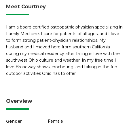
Meet Courtney
I am a board certified osteopathic physician specializing in
Family Medicine. I care for patients of all ages, and I love
to form strong patient-physician relationships. My
husband and I moved here from southern California
during my medical residency after falling in love with the
southwest Ohio culture and weather. In my free time I
love Broadway shows, crocheting, and taking in the fun
outdoor activities Ohio has to offer.
Overview
Gender
Female