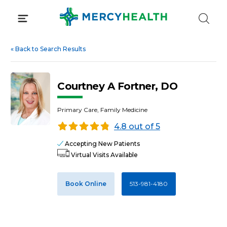
Skip
to
content
«
Back to Search Results
Courtney A Fortner, DO
Primary Care, Family Medicine
4.8 out of 5
Accepting New Patients
Virtual Visits Available
Book Online
513-981-4180