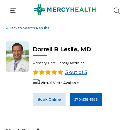
Skip
to
content
«
Back to Search Results
Darrell B Leslie, MD
Primary Care, Family Medicine
5 out of 5
Virtual Visits Available
Book Online
270-538-5596