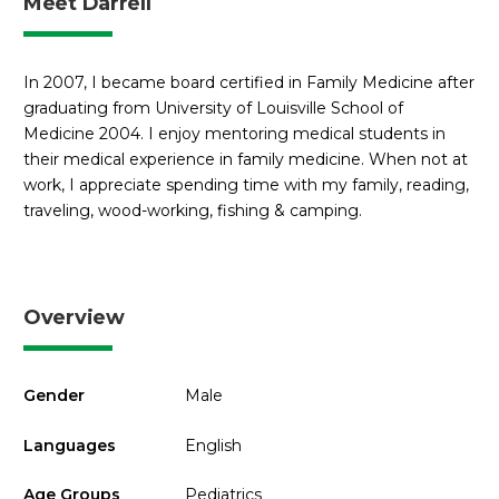
Meet Darrell
In 2007, I became board certified in Family Medicine after
graduating from University of Louisville School of
Medicine 2004. I enjoy mentoring medical students in
their medical experience in family medicine. When not at
work, I appreciate spending time with my family, reading,
traveling, wood-working, fishing & camping.
Overview
Gender
Male
Languages
English
Age Groups
Pediatrics