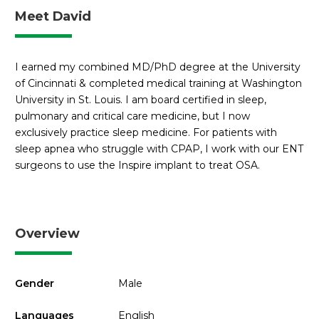
Meet David
I earned my combined MD/PhD degree at the University
of Cincinnati & completed medical training at Washington
University in St. Louis. I am board certified in sleep,
pulmonary and critical care medicine, but I now
exclusively practice sleep medicine. For patients with
sleep apnea who struggle with CPAP, I work with our ENT
surgeons to use the Inspire implant to treat OSA.
Overview
Gender
Male
Languages
English