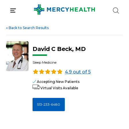
Skip
to
content
«
Back to Search Results
David C Beck, MD
Sleep Medicine
4.9 out of 5
Accepting New Patients
Virtual Visits Available
513-233-6480