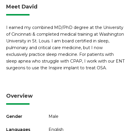
Meet David
I earned my combined MD/PhD degree at the University
of Cincinnati & completed medical training at Washington
University in St. Louis. I am board certified in sleep,
pulmonary and critical care medicine, but I now
exclusively practice sleep medicine. For patients with
sleep apnea who struggle with CPAP, I work with our ENT
surgeons to use the Inspire implant to treat OSA.
Overview
Gender
Male
Languages
English