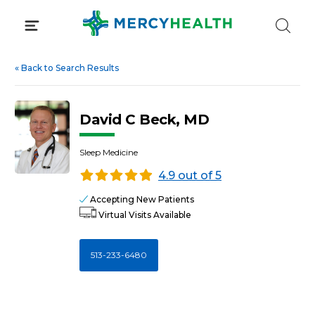
Skip
to
content
«
Back to Search Results
David C Beck, MD
Sleep Medicine
4.9 out of 5
Accepting New Patients
Virtual Visits Available
513-233-6480