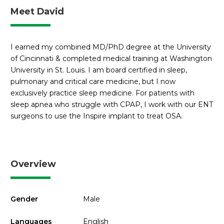
Meet David
I earned my combined MD/PhD degree at the University
of Cincinnati & completed medical training at Washington
University in St. Louis. I am board certified in sleep,
pulmonary and critical care medicine, but I now
exclusively practice sleep medicine. For patients with
sleep apnea who struggle with CPAP, I work with our ENT
surgeons to use the Inspire implant to treat OSA.
Overview
Gender
Male
Languages
English