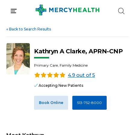
Skip
to
content
«
Back to Search Results
Kathryn A Clarke, APRN-CNP
Primary Care, Family Medicine
4.9 out of 5
Accepting New Patients
Book Online
513-752-8000