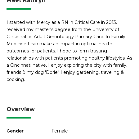
Meet Kathryn
I started with Mercy as a RN in Critical Care in 2013. I
received my master's degree from the University of
Cincinnati in Adult Gerontology Primary Care. In Family
Medicine I can make an impact in optimal health
outcomes for patients. I hope to form trusting
relationships with patients promoting healthy lifestyles. As
a Cincinnati native, I enjoy exploring the city with family,
friends & my dog 'Dorie.' I enjoy gardening, traveling &
cooking.
Overview
Gender
Female