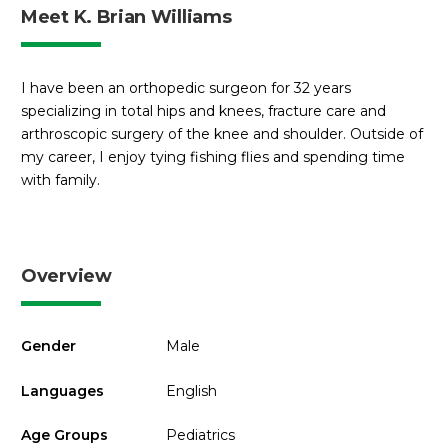
Meet K. Brian Williams
I have been an orthopedic surgeon for 32 years
specializing in total hips and knees, fracture care and
arthroscopic surgery of the knee and shoulder. Outside of
my career, I enjoy tying fishing flies and spending time
with family.
Overview
Gender
Male
Languages
English
Age Groups
Pediatrics