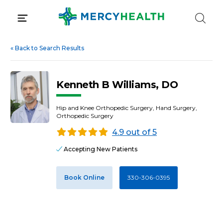
Skip
to
content
«
Back to Search Results
Kenneth B Williams, DO
Hip and Knee Orthopedic Surgery, Hand Surgery,
Orthopedic Surgery
4.9 out of 5
Accepting New Patients
Book Online
330-306-0395