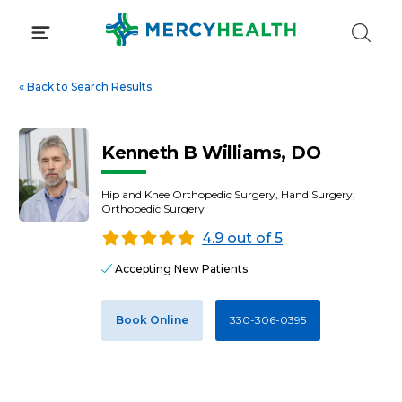
Skip
to
content
«
Back to Search Results
Kenneth B Williams, DO
Hip and Knee Orthopedic Surgery, Hand Surgery,
Orthopedic Surgery
4.9 out of 5
Accepting New Patients
Book Online
330-306-0395