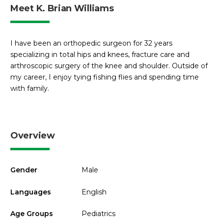
Meet K. Brian Williams
I have been an orthopedic surgeon for 32 years
specializing in total hips and knees, fracture care and
arthroscopic surgery of the knee and shoulder. Outside of
my career, I enjoy tying fishing flies and spending time
with family.
Overview
Gender
Male
Languages
English
Age Groups
Pediatrics