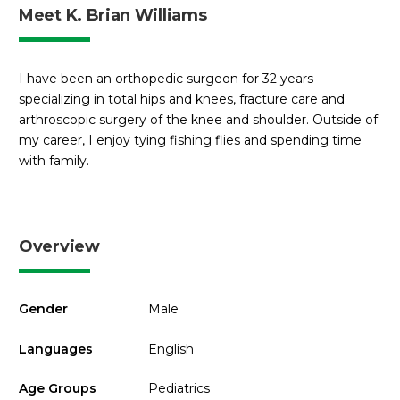
Meet K. Brian Williams
I have been an orthopedic surgeon for 32 years
specializing in total hips and knees, fracture care and
arthroscopic surgery of the knee and shoulder. Outside of
my career, I enjoy tying fishing flies and spending time
with family.
Overview
Gender
Male
Languages
English
Age Groups
Pediatrics