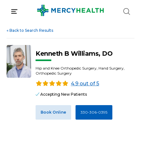
Skip
to
content
«
Back to Search Results
Kenneth B Williams, DO
Hip and Knee Orthopedic Surgery, Hand Surgery,
Orthopedic Surgery
4.9 out of 5
Accepting New Patients
Book Online
330-306-0395