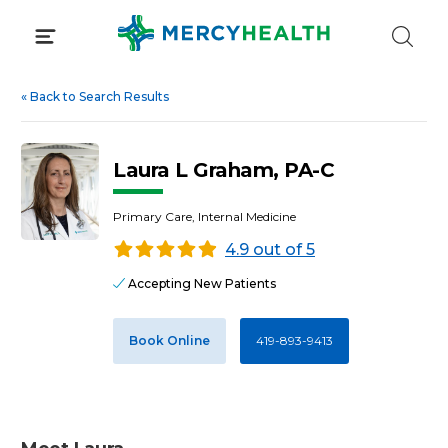
Skip
to
content
«
Back to Search Results
Laura L Graham, PA-C
Primary Care, Internal Medicine
4.9 out of 5
Accepting New Patients
Book Online
419-893-9413