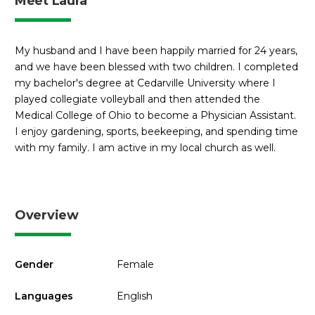
Meet Laura
My husband and I have been happily married for 24 years,
and we have been blessed with two children. I completed
my bachelor's degree at Cedarville University where I
played collegiate volleyball and then attended the
Medical College of Ohio to become a Physician Assistant.
I enjoy gardening, sports, beekeeping, and spending time
with my family. I am active in my local church as well.
Overview
Gender
Female
Languages
English