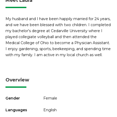
Meet Laura
My husband and I have been happily married for 24 years,
and we have been blessed with two children. I completed
my bachelor's degree at Cedarville University where I
played collegiate volleyball and then attended the
Medical College of Ohio to become a Physician Assistant.
I enjoy gardening, sports, beekeeping, and spending time
with my family. I am active in my local church as well.
Overview
Gender
Female
Languages
English