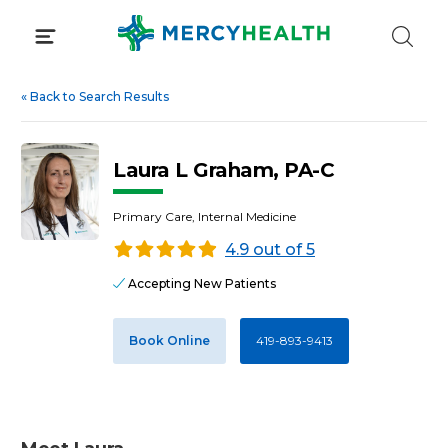
Skip
to
content
«
Back to Search Results
Laura L Graham, PA-C
Primary Care, Internal Medicine
4.9 out of 5
Accepting New Patients
Book Online
419-893-9413