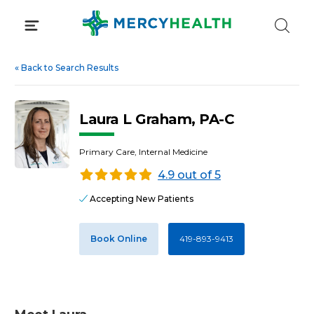
Skip
to
content
«
Back to Search Results
Laura L Graham, PA-C
Primary Care, Internal Medicine
4.9 out of 5
Accepting New Patients
Book Online
419-893-9413