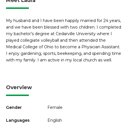
Meet Laura
My husband and I have been happily married for 24 years,
and we have been blessed with two children. I completed
my bachelor's degree at Cedarville University where I
played collegiate volleyball and then attended the
Medical College of Ohio to become a Physician Assistant.
I enjoy gardening, sports, beekeeping, and spending time
with my family. I am active in my local church as well.
Overview
Gender
Female
Languages
English