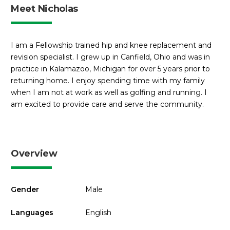
Meet Nicholas
I am a Fellowship trained hip and knee replacement and
revision specialist. I grew up in Canfield, Ohio and was in
practice in Kalamazoo, Michigan for over 5 years prior to
returning home. I enjoy spending time with my family
when I am not at work as well as golfing and running. I
am excited to provide care and serve the community.
Overview
Gender
Male
Languages
English