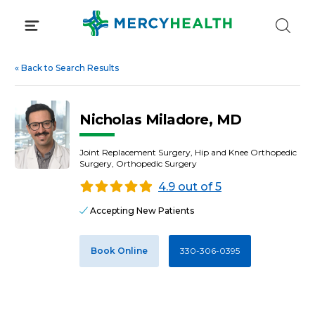
Skip
to
content
«
Back to Search Results
Nicholas Miladore, MD
Joint Replacement Surgery, Hip and Knee Orthopedic
Surgery, Orthopedic Surgery
4.9 out of 5
Accepting New Patients
Book Online
330-306-0395