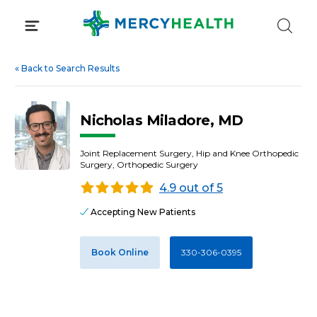
Skip
to
content
«
Back to Search Results
Nicholas Miladore, MD
Joint Replacement Surgery, Hip and Knee Orthopedic
Surgery, Orthopedic Surgery
4.9 out of 5
Accepting New Patients
Book Online
330-306-0395