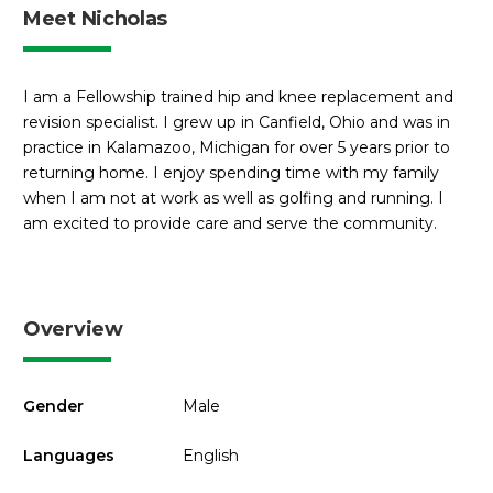
Meet Nicholas
I am a Fellowship trained hip and knee replacement and
revision specialist. I grew up in Canfield, Ohio and was in
practice in Kalamazoo, Michigan for over 5 years prior to
returning home. I enjoy spending time with my family
when I am not at work as well as golfing and running. I
am excited to provide care and serve the community.
Overview
Gender
Male
Languages
English