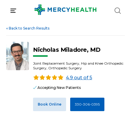
Skip
to
content
«
Back to Search Results
Nicholas Miladore, MD
Joint Replacement Surgery, Hip and Knee Orthopedic
Surgery, Orthopedic Surgery
4.9 out of 5
Accepting New Patients
Book Online
330-306-0395