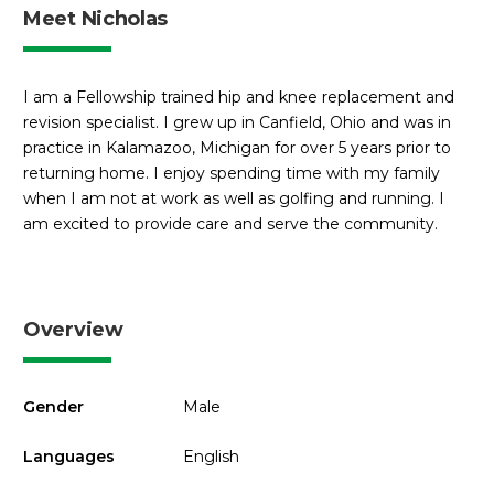
Meet Nicholas
I am a Fellowship trained hip and knee replacement and
revision specialist. I grew up in Canfield, Ohio and was in
practice in Kalamazoo, Michigan for over 5 years prior to
returning home. I enjoy spending time with my family
when I am not at work as well as golfing and running. I
am excited to provide care and serve the community.
Overview
Gender
Male
Languages
English