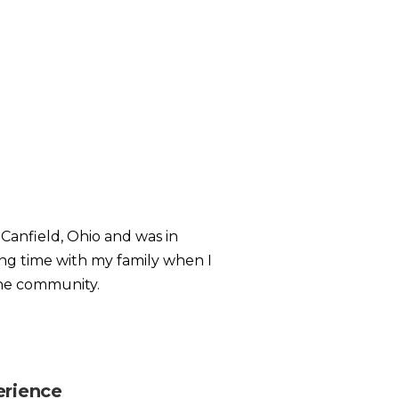
 Canfield, Ohio and was in
ing time with my family when I
the community.
erience