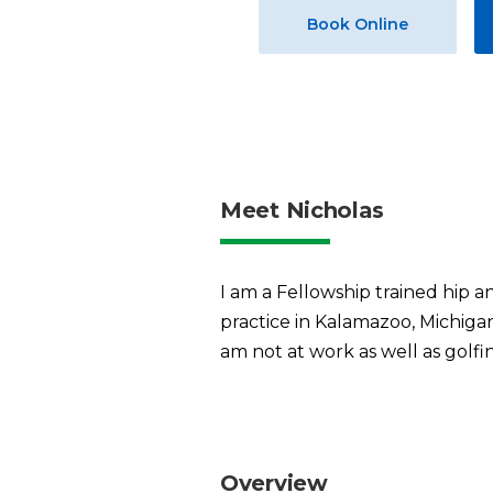
Book Online
Meet Nicholas
I am a Fellowship trained hip a
practice in Kalamazoo, Michigan
am not at work as well as golf
Overview