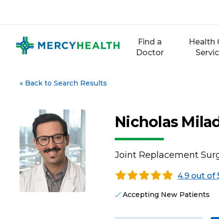
Skip
to
content
Find a
Health 
Doctor
Servi
«
Back to Search Results
Nicholas Mila
Joint Replacement Surg
4.9 out of 
Accepting New Patients