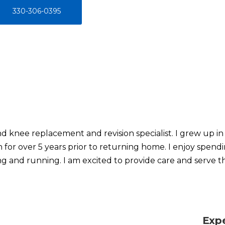
330-306-0395
nd knee replacement and revision specialist. I grew up in
 for over 5 years prior to returning home. I enjoy spend
ing and running. I am excited to provide care and serve 
Exp