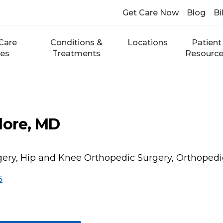
Get Care Now
Blog
Bi
Care
Conditions &
Locations
Patient
ces
Treatments
Resourc
dore, MD
ery, Hip and Knee Orthopedic Surgery, Orthopedi
5