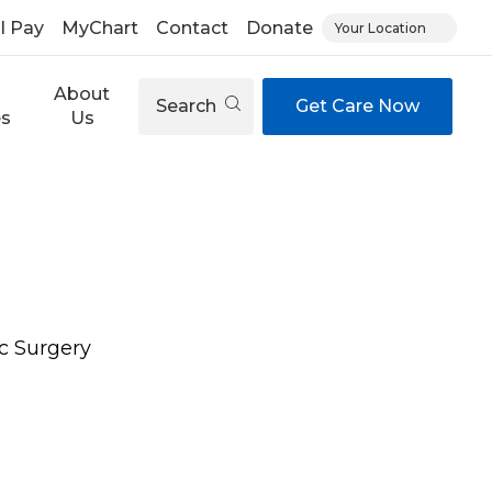
ll Pay
MyChart
Contact
Donate
Your Location
About
Search
Get Care Now
es
Us
c Surgery