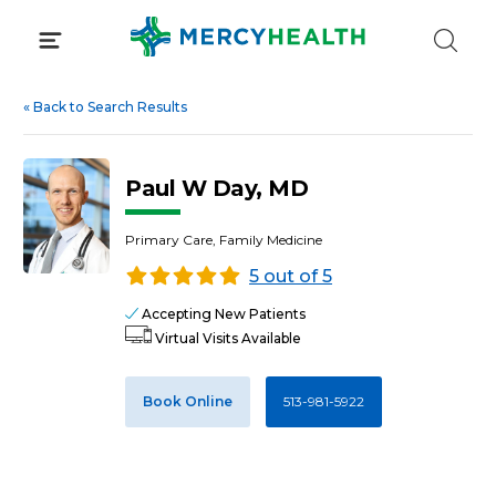
Skip
to
content
«
Back to Search Results
Paul W Day, MD
Primary Care, Family Medicine
5 out of 5
Accepting New Patients
Virtual Visits Available
Book Online
513-981-5922