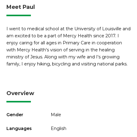
Meet Paul
I went to medical school at the University of Louisville and
am excited to be a part of Mercy Health since 2017. I
enjoy caring for all ages in Primary Care in cooperation
with Mercy Health's vision of serving in the healing
ministry of Jesus. Along with my wife and I's growing
family, I enjoy hiking, bicycling and visiting national parks.
Overview
Gender
Male
Languages
English