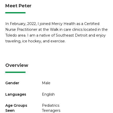
Meet Peter
In February, 2022, I joined Mercy Health as a Certified
Nurse Practitioner at the Walk in care clinics located in the
Toledo area. I am a native of Southeast Detroit and enjoy
traveling, ice hockey, and exercise.
Overview
Gender
Male
Languages
English
Age Groups
Pediatrics
Seen
Teenagers