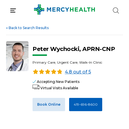
Skip
to
content
«
Back to Search Results
Peter Wychocki, APRN-CNP
Primary Care, Urgent Care, Walk-In Clinic
4.8 out of 5
Accepting New Patients
Virtual Visits Available
Book Online
419-696-8600