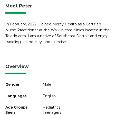
Meet Peter
In February, 2022, I joined Mercy Health as a Certified
Nurse Practitioner at the Walk in care clinics located in the
Toledo area. I am a native of Southeast Detroit and enjoy
traveling, ice hockey, and exercise.
Overview
Gender
Male
Languages
English
Age Groups
Pediatrics
Seen
Teenagers