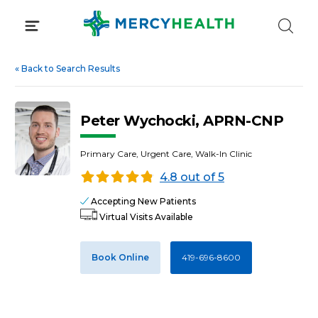
Skip
to
content
«
Back to Search Results
Peter Wychocki, APRN-CNP
Primary Care, Urgent Care, Walk-In Clinic
4.8 out of 5
Accepting New Patients
Virtual Visits Available
Book Online
419-696-8600