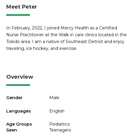
Meet Peter
In February, 2022, I joined Mercy Health as a Certified
Nurse Practitioner at the Walk in care clinics located in the
Toledo area. I am a native of Southeast Detroit and enjoy
traveling, ice hockey, and exercise.
Overview
Gender
Male
Languages
English
Age Groups
Pediatrics
Seen
Teenagers