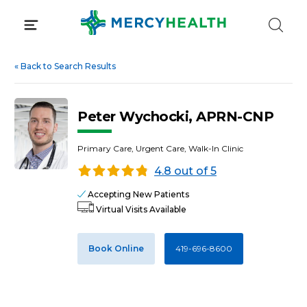
Skip
to
content
«
Back to Search Results
Peter Wychocki, APRN-CNP
Primary Care, Urgent Care, Walk-In Clinic
4.8 out of 5
Accepting New Patients
Virtual Visits Available
Book Online
419-696-8600