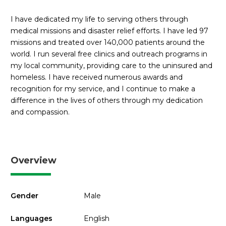
I have dedicated my life to serving others through
medical missions and disaster relief efforts. I have led 97
missions and treated over 140,000 patients around the
world. I run several free clinics and outreach programs in
my local community, providing care to the uninsured and
homeless. I have received numerous awards and
recognition for my service, and I continue to make a
difference in the lives of others through my dedication
and compassion.
Overview
Gender
Male
Languages
English