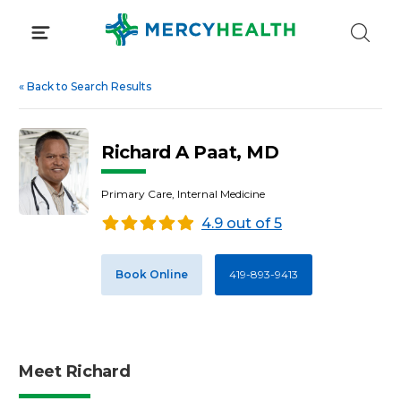
Skip
to
content
«
Back to Search Results
Richard A Paat, MD
Primary Care, Internal Medicine
4.9 out of 5
Book Online
419-893-9413
Meet Richard