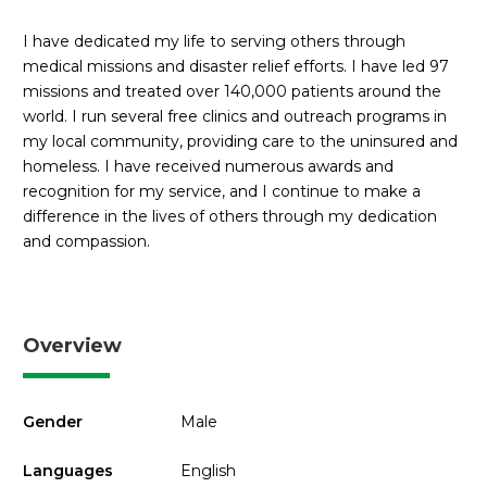
I have dedicated my life to serving others through
medical missions and disaster relief efforts. I have led 97
missions and treated over 140,000 patients around the
world. I run several free clinics and outreach programs in
my local community, providing care to the uninsured and
homeless. I have received numerous awards and
recognition for my service, and I continue to make a
difference in the lives of others through my dedication
and compassion.
Overview
Gender
Male
Languages
English