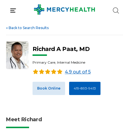
Skip
to
content
«
Back to Search Results
Richard A Paat, MD
Primary Care, Internal Medicine
4.9 out of 5
Book Online
419-893-9413
Meet Richard