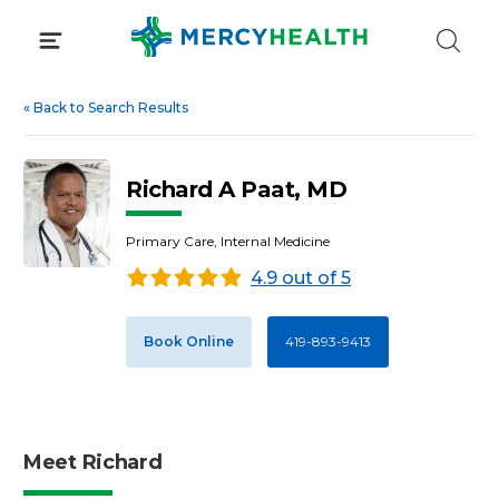
Skip
to
content
«
Back to Search Results
Richard A Paat, MD
Primary Care, Internal Medicine
4.9 out of 5
Book Online
419-893-9413
Meet Richard