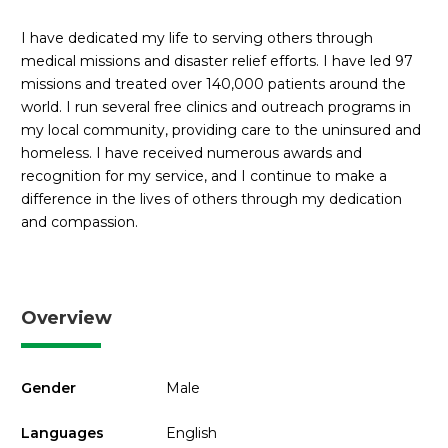
I have dedicated my life to serving others through
medical missions and disaster relief efforts. I have led 97
missions and treated over 140,000 patients around the
world. I run several free clinics and outreach programs in
my local community, providing care to the uninsured and
homeless. I have received numerous awards and
recognition for my service, and I continue to make a
difference in the lives of others through my dedication
and compassion.
Overview
Gender
Male
Languages
English