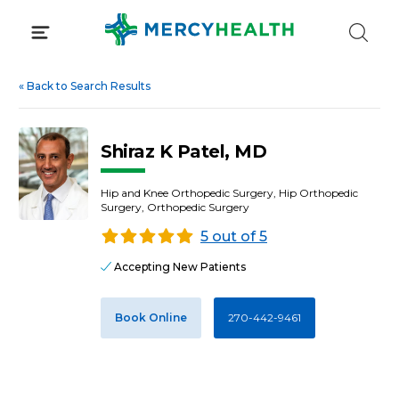
Skip
to
content
«
Back to Search Results
Shiraz K Patel, MD
Hip and Knee Orthopedic Surgery, Hip Orthopedic
Surgery, Orthopedic Surgery
5 out of 5
Accepting New Patients
Book Online
270-442-9461