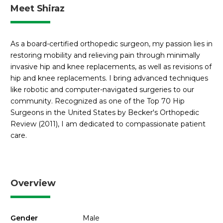
Meet Shiraz
As a board-certified orthopedic surgeon, my passion lies in
restoring mobility and relieving pain through minimally
invasive hip and knee replacements, as well as revisions of
hip and knee replacements. I bring advanced techniques
like robotic and computer-navigated surgeries to our
community. Recognized as one of the Top 70 Hip
Surgeons in the United States by Becker's Orthopedic
Review (2011), I am dedicated to compassionate patient
care.
Overview
Gender
Male