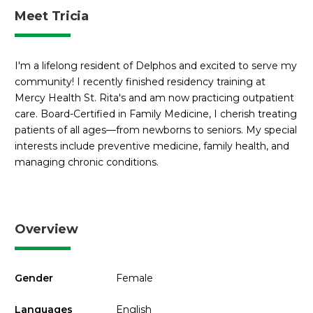
Meet Tricia
I'm a lifelong resident of Delphos and excited to serve my
community! I recently finished residency training at
Mercy Health St. Rita's and am now practicing outpatient
care. Board-Certified in Family Medicine, I cherish treating
patients of all ages—from newborns to seniors. My special
interests include preventive medicine, family health, and
managing chronic conditions.
Overview
Gender
Female
Languages
English