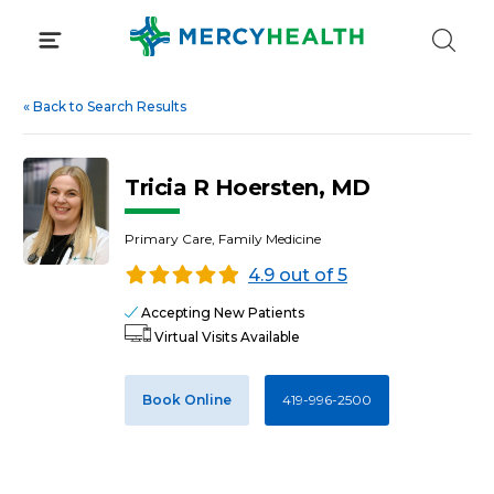
Skip
to
content
«
Back to Search Results
Tricia R Hoersten, MD
Primary Care, Family Medicine
4.9 out of 5
Accepting New Patients
Virtual Visits Available
Book Online
419-996-2500