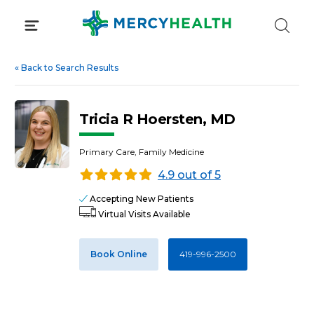
Skip
to
content
«
Back to Search Results
Tricia R Hoersten, MD
Primary Care, Family Medicine
4.9 out of 5
Accepting New Patients
Virtual Visits Available
Book Online
419-996-2500