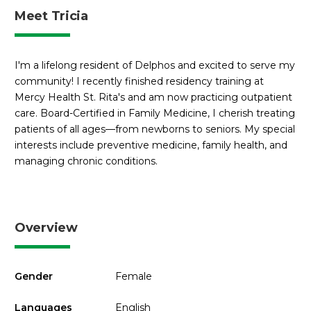
Meet Tricia
I'm a lifelong resident of Delphos and excited to serve my
community! I recently finished residency training at
Mercy Health St. Rita's and am now practicing outpatient
care. Board-Certified in Family Medicine, I cherish treating
patients of all ages—from newborns to seniors. My special
interests include preventive medicine, family health, and
managing chronic conditions.
Overview
Gender
Female
Languages
English