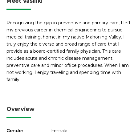
Meet Vasiliki
Recognizing the gap in preventive and primary care, I left
my previous career in chemical engineering to pursue
medical training, home, in my native Mahoning Valley. I
truly enjoy the diverse and broad range of care that I
provide as a board-certified family physician. This care
includes acute and chronic disease management,
preventive care and minor office procedures. When I am
not working, I enjoy traveling and spending time with
family.
Overview
Gender
Female