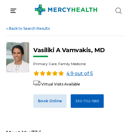
Skip
to
content
«
Back to Search Results
Vasiliki A Vamvakis, MD
Primary Care, Family Medicine
4.9 out of 5
Virtual Visits Available
Book Online
330-702-1585