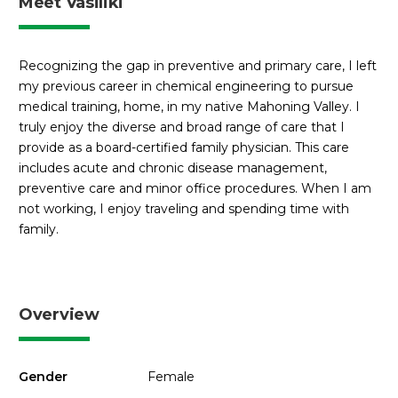
Meet Vasiliki
Recognizing the gap in preventive and primary care, I left
my previous career in chemical engineering to pursue
medical training, home, in my native Mahoning Valley. I
truly enjoy the diverse and broad range of care that I
provide as a board-certified family physician. This care
includes acute and chronic disease management,
preventive care and minor office procedures. When I am
not working, I enjoy traveling and spending time with
family.
Overview
Gender
Female