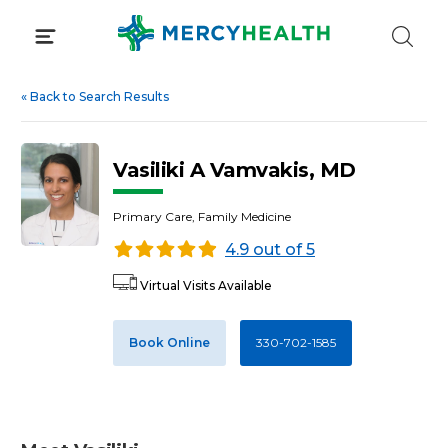
Skip
to
content
«
Back to Search Results
Vasiliki A Vamvakis, MD
Primary Care, Family Medicine
4.9 out of 5
Virtual Visits Available
Book Online
330-702-1585