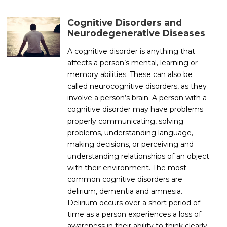
Cognitive Disorders and
Neurodegenerative Diseases
A cognitive disorder is anything that
affects a person’s mental, learning or
memory abilities. These can also be
called neurocognitive disorders, as they
involve a person’s brain. A person with a
cognitive disorder may have problems
properly communicating, solving
problems, understanding language,
making decisions, or perceiving and
understanding relationships of an object
with their environment. The most
common cognitive disorders are
delirium, dementia and amnesia.
Delirium occurs over a short period of
time as a person experiences a loss of
awareness in their ability to think clearly