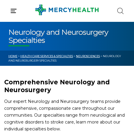
Skip
to
content
Neurology and Neurosurgery
Specialties
HOME
>
HEALTH CARE SERVICES & SPECIALTIES
>
NEUROSCIENCES
> NEUROLOGY
AND NEUROSURGERY SPECIALTIES
Comprehensive Neurology and
Neurosurgery
Our expert Neurology and Neurosurgery teams provide
comprehensive, compassionate care throughout our
communities. Our specialties range from neurological and
cognitive disorders to stroke care, learn more about our
individual specialties below.