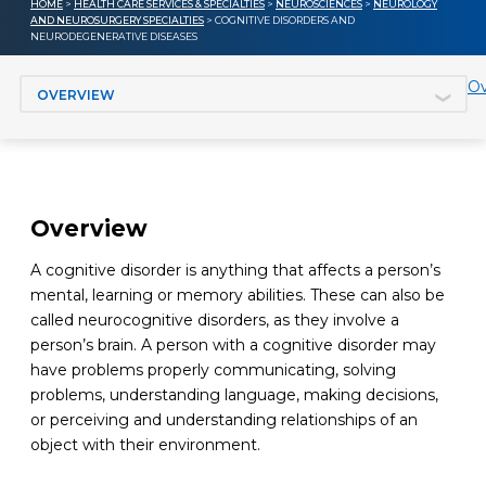
HOME
>
HEALTH CARE SERVICES & SPECIALTIES
>
NEUROSCIENCES
>
NEUROLOGY
AND NEUROSURGERY SPECIALTIES
> COGNITIVE DISORDERS AND
NEURODEGENERATIVE DISEASES
Jump to section
Ov
Overview
A cognitive disorder is anything that affects a person’s
mental, learning or memory abilities. These can also be
called neurocognitive disorders, as they involve a
person’s brain. A person with a cognitive disorder may
have problems properly communicating, solving
problems, understanding language, making decisions,
or perceiving and understanding relationships of an
object with their environment.