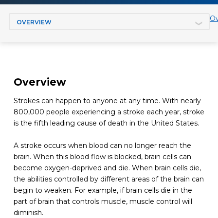
Jump to section
Ov
Overview
Strokes can happen to anyone at any time. With nearly
800,000 people experiencing a stroke each year, stroke
is the fifth leading cause of death in the United States.
A stroke occurs when blood can no longer reach the
brain. When this blood flow is blocked, brain cells can
become oxygen-deprived and die. When brain cells die,
the abilities controlled by different areas of the brain can
begin to weaken. For example, if brain cells die in the
part of brain that controls muscle, muscle control will
diminish.