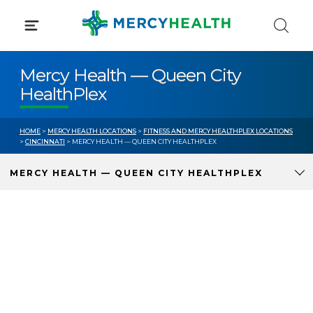
Skip
to
content
Mercy Health — Queen City
HealthPlex
HOME
>
MERCY HEALTH LOCATIONS
>
FITNESS AND MERCY HEALTHPLEX LOCATIONS
>
CINCINNATI
> MERCY HEALTH — QUEEN CITY HEALTHPLEX
MERCY HEALTH — QUEEN CITY HEALTHPLEX