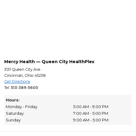
Mercy Health — Queen City HealthPlex
3131 Queen City Ave.
Cincinnati, Ohio 45238
Get Directions
Tel:
513-389-5600
Hours:
Monday - Friday
5:00 AM - 9:00 PM
Saturday
7:00 AM - 5:00 PM
Sunday
9:00 AM - 5:00 PM