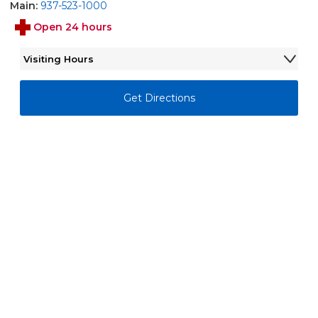
Main:
937-523-1000
Open 24 hours
Visiting Hours
Monday - Sunday
7:00AM - 8:00PM
Get Directions