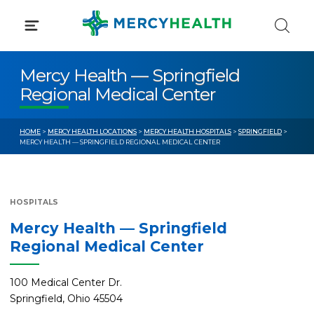
Skip
to
content
Mercy Health — Springfield
Regional Medical Center
HOME
>
MERCY HEALTH LOCATIONS
>
MERCY HEALTH HOSPITALS
>
SPRINGFIELD
>
MERCY HEALTH — SPRINGFIELD REGIONAL MEDICAL CENTER
HOSPITALS
Mercy Health — Springfield
Regional Medical Center
100 Medical Center Dr.
Springfield, Ohio 45504