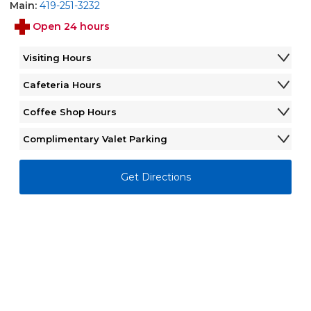
Main:
419-251-3232
Open 24 hours
Visiting Hours
Monday - Sunday
12:00AM - 12:00AM
Cafeteria Hours
Monday - Sunday
6:30AM - 7:00PM
Coffee Shop Hours
Monday - Friday
6:00AM - 6:00PM
Complimentary Valet Parking
Saturday - Sunday
Closed
Monday - Friday
7:00AM - 5:30PM
Saturday - Sunday
Closed
Get Directions