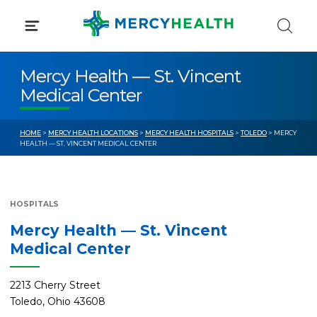
Skip
to
content
Mercy Health — St. Vincent
Medical Center
HOME
>
MERCY HEALTH LOCATIONS
>
MERCY HEALTH HOSPITALS
>
TOLEDO
> MERCY
HEALTH — ST. VINCENT MEDICAL CENTER
HOSPITALS
Mercy Health — St. Vincent
Medical Center
2213 Cherry Street
Toledo, Ohio 43608