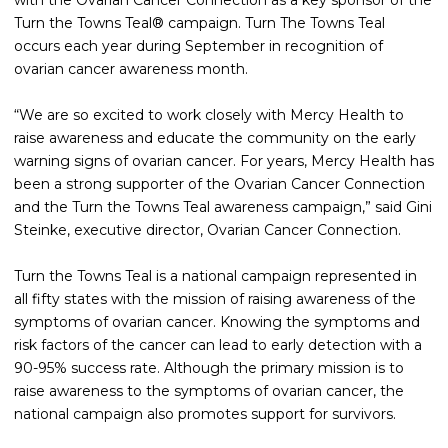
with the Ovarian Cancer Connection as a key sponsor of the
Turn the Towns Teal® campaign. Turn The Towns Teal
occurs each year during September in recognition of
ovarian cancer awareness month.
“We are so excited to work closely with Mercy Health to
raise awareness and educate the community on the early
warning signs of ovarian cancer. For years, Mercy Health has
been a strong supporter of the Ovarian Cancer Connection
and the Turn the Towns Teal awareness campaign,” said Gini
Steinke, executive director, Ovarian Cancer Connection.
Turn the Towns Teal is a national campaign represented in
all fifty states with the mission of raising awareness of the
symptoms of ovarian cancer. Knowing the symptoms and
risk factors of the cancer can lead to early detection with a
90-95% success rate. Although the primary mission is to
raise awareness to the symptoms of ovarian cancer, the
national campaign also promotes support for survivors.