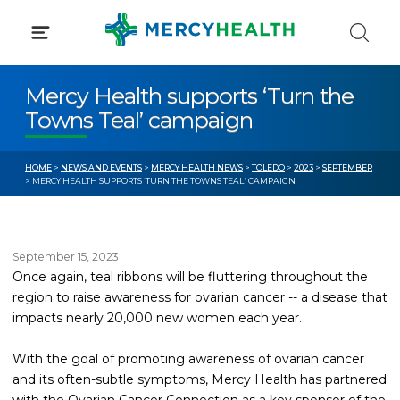
Skip
to
content
Mercy Health supports ‘Turn the
Towns Teal’ campaign
HOME
>
NEWS AND EVENTS
>
MERCY HEALTH NEWS
>
TOLEDO
>
2023
>
SEPTEMBER
> MERCY HEALTH SUPPORTS ‘TURN THE TOWNS TEAL’ CAMPAIGN
September 15, 2023
Once again, teal ribbons will be fluttering throughout the
region to raise awareness for ovarian cancer -- a disease that
impacts nearly 20,000 new women each year.
With the goal of promoting awareness of ovarian cancer
and its often-subtle symptoms, Mercy Health has partnered