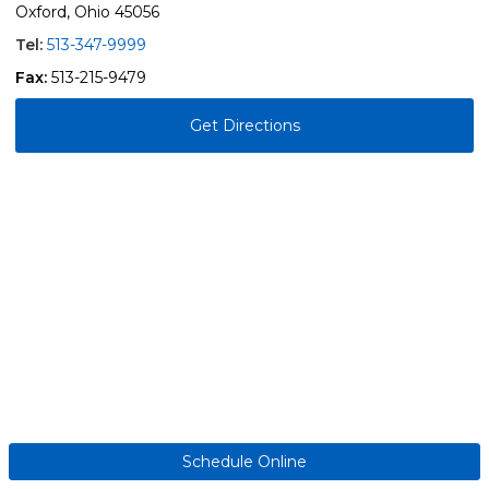
Oxford, Ohio 45056
Tel:
513-347-9999
Fax:
513-215-9479
Get Directions
Schedule Online