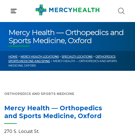
Skip
to
content
Mercy Health — Orthopedics and
Sports Medicine, Oxford
HOME
>
MERCY HEALTH LOCATIONS
>
SPECIALTY LOCATIONS
>
ORTHOPEDICS,
SPORTS MEDICINE AND SPINE
> MERCY HEALTH — ORTHOPEDICS AND SPORTS
MEDICINE, OXFORD
ORTHOPEDICS AND SPORTS MEDICINE
Mercy Health — Orthopedics
and Sports Medicine, Oxford
270 S. Locust St.