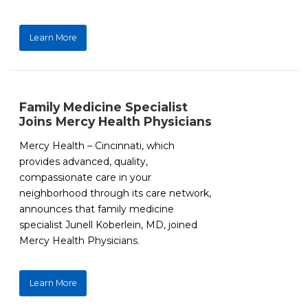
Learn More
Family Medicine Specialist
Joins Mercy Health Physicians
Mercy Health – Cincinnati, which
provides advanced, quality,
compassionate care in your
neighborhood through its care network,
announces that family medicine
specialist Junell Koberlein, MD, joined
Mercy Health Physicians.
Learn More