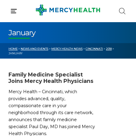
Skip
to
content
January
HOME
>
NEWS AND EVENTS
>
MERCY HEALTH NEWS
>
CINCINNATI
>
2018
>
JANUARY
Family Medicine Specialist
Joins Mercy Health Physicians
Mercy Health – Cincinnati, which
provides advanced, quality,
compassionate care in your
neighborhood through its care network,
announces that family medicine
specialist Paul Day, MD has joined Mercy
Health Physicians.