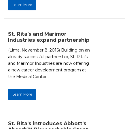
Learn More
St. Rita’s and Marimor
Industries expand partnership
(Lima, November 8, 2016) Building on an
already successful partnership, St. Rita’s
and Marimor Industries are now offering
a new career development program at
the Medical Center...
Learn More
St. Rita’s introduces Abbott’s