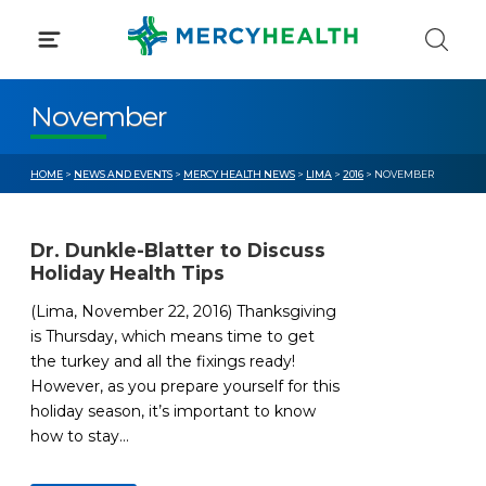
Skip
to
content
November
HOME
>
NEWS AND EVENTS
>
MERCY HEALTH NEWS
>
LIMA
>
2016
> NOVEMBER
Dr. Dunkle-Blatter to Discuss
Holiday Health Tips
(Lima, November 22, 2016) Thanksgiving
is Thursday, which means time to get
the turkey and all the fixings ready!
However, as you prepare yourself for this
holiday season, it’s important to know
how to stay...