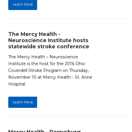
Learn More
The Mercy Health -
Neuroscience Institute hosts
statewide stroke conference
The Mercy Health – Neuroscience
Institute is the host for the 2016 Ohio
Coverdell Stroke Program on Thursday,
November 10 at Mercy Health - St. Anne
Hospital.
Learn More
Mercy Health - Perrysburg