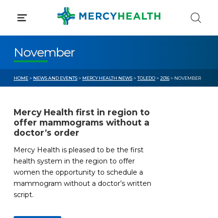
Skip
to
content
November
HOME
>
NEWS AND EVENTS
>
MERCY HEALTH NEWS
>
TOLEDO
>
2016
> NOVEMBER
Mercy Health first in region to
offer mammograms without a
doctor’s order
Mercy Health is pleased to be the first
health system in the region to offer
women the opportunity to schedule a
mammogram without a doctor’s written
script.