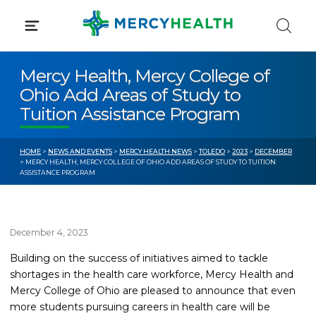
Skip
to
content
Mercy Health, Mercy College of
Ohio Add Areas of Study to
Tuition Assistance Program
HOME
>
NEWS AND EVENTS
>
MERCY HEALTH NEWS
>
TOLEDO
>
2023
>
DECEMBER
> MERCY HEALTH, MERCY COLLEGE OF OHIO ADD AREAS OF STUDY TO TUITION
ASSISTANCE PROGRAM
December 4, 2023
Building on the success of initiatives aimed to tackle
shortages in the health care workforce, Mercy Health and
Mercy College of Ohio are pleased to announce that even
more students pursuing careers in health care will be