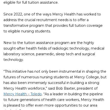
eligible for full tuition assistance.
Since 2022, one of the ways Mercy Health has worked to
address the crucial recruitment needs is to offer a
transformative program that provides full tuition coverage
to eligible nursing students.
New to the tuition assistance program are the highly
sought-after health fields of radiologic technology, medical
laboratory science, paramedic, sleep tech and surgical
technology.
“This initiative has not only been instrumental in shaping the
futures of numerous nursing students at Mercy College, but
has also been immensely successful in building a strong
Mercy Health workforce,” said Bob Baxter, president of
Mercy Health – Toledo
. “As a leader in building the pipeline
to future generations of health care workers, Mercy Health
is pleased to offer even more opportunities to our area