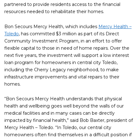
partnered to provide residents access to the financial
resources needed to rehabilitate their homes.
Bon Secours Mercy Health, which includes
Mercy Health –
Toledo
, has committed $3 million as part of its Direct
Community Investment Program, in an effort to offer
flexible capital to those in need of home repairs. Over the
next five years, the investment will support a low interest
loan program for homeowners in central city Toledo,
including the Cherry Legacy neighborhood, to make
infrastructure improvements and vital repairs to their
homes.
“Bon Secours Mercy Health understands that physical
health and wellbeing goes well beyond the walls of our
medical facilities and in many cases can be directly
impacted by financial health,” said Bob Baxter, president of
Mercy Health – Toledo. “In Toledo, our central city
homeowners often find themselves in a difficult position if