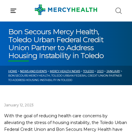
Skip
to
content
Bon Secours Mercy Health,
Toledo Urban Federal Credit
Union Partner to Address
Housing Instability in Toledo
HOME
>
NEWS AND EVENTS
>
MERCY HEALTH NEWS
>
TOLEDO
>
2023
>
JANUARY
>
BON SECOURS MERCY HEALTH, TOLEDO URBAN FEDERAL CREDIT UNION PARTNER
TO ADDRESS HOUSING INSTABILITY IN TOLEDO
January 12, 2023
With the goal of reducing health care concerns by
alleviating the stress of housing instability, the Toledo Urban
Federal Credit Union and Bon Secours Mercy Health have